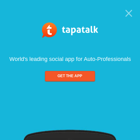
World's leading social app for Auto-Professionals
GET THE APP