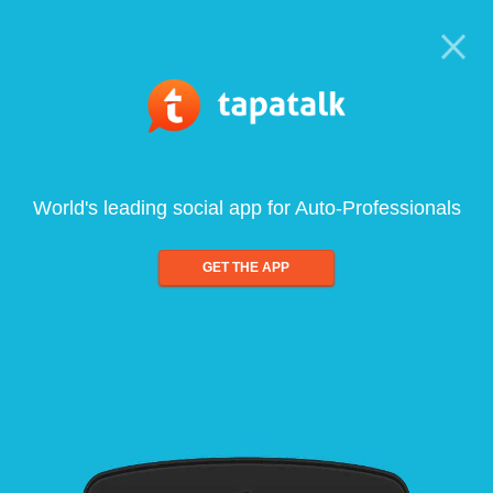
World's leading social app for Auto-Professionals
GET THE APP