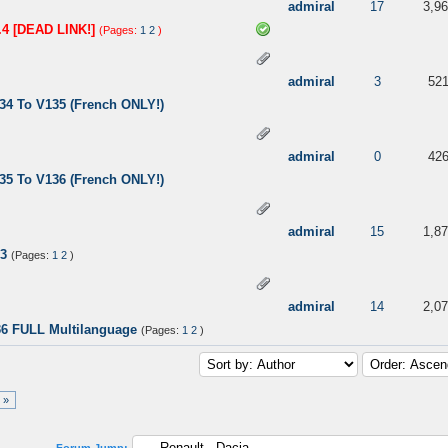
ut of 5 in Average
3
4
5
admiral
17
3,9
.4 [DEAD LINK!]
(Pages:
1
2
)
 out of 5 in Average
3
4
5
admiral
3
52
34 To V135 (French ONLY!)
 5 in Average
3
4
5
admiral
0
42
35 To V136 (French ONLY!)
 out of 5 in Average
3
4
5
admiral
15
1,8
13
(Pages:
1
2
)
 5 in Average
3
4
5
admiral
14
2,0
36 FULL Multilanguage
(Pages:
1
2
)
 »