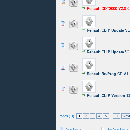
1 Vote(s) - 4 o
1
2
Renault DDT2000 V2.9.0
1 Vote(s) - 5
1
2
Renault CLiP Update V1
0 Vote(s) - 0 out of
1
2
Renault CLiP Update V1
1 Vote(s) - 5
1
2
Renault Re-Prog CD V1
0 Vote(s) - 0 out of
1
2
Renault CLiP Version 1
Pages (11):
1
2
3
4
5
...
11
Next
New Posts
No New Posts