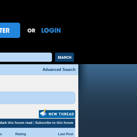
Advanced Search
Mark this forum read
|
Subscribe to this forum
s
Rating
Last Post