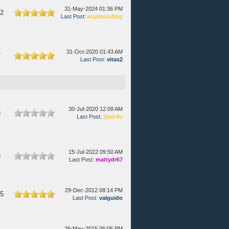
31-May-2024 01:36 PM
42
Last Post
:
ecudecoding
31-Oct-2020 01:43 AM
7
Last Post
:
vitas2
30-Jul-2020 12:09 AM
3
Last Post
:
2pac4u
15-Jul-2022 09:50 AM
3
Last Post
:
mattydr67
29-Dec-2012 08:14 PM
45
Last Post
:
valguido
26-May-2015 06:06 PM