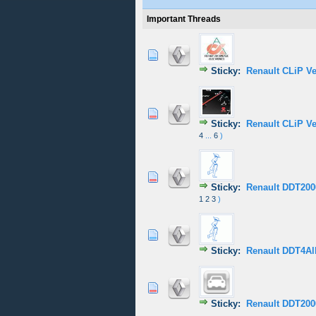
Important Threads
0 Vote(s) - 0 out of
1
2
Sticky:
Renault CLiP V
1 Vote(s) - 5
1
2
Sticky:
Renault CLiP V
4
...
6
)
1 Vote(s) - 5
1
2
Sticky:
Renault DDT2000
1
2
3
)
1 Vote(s) - 5
1
2
Sticky:
Renault DDT4All
0 Vote(s) - 0 out of
1
2
Sticky:
Renault DDT200