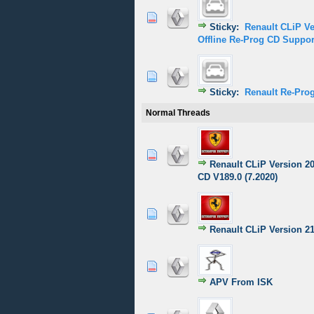
1 Vote(s) - 5
1
2
Sticky:
Renault CLiP V
Offline Re-Prog CD Suppor
1 Vote(s) - 5
1
2
Sticky:
Renault Re-Prog
Normal Threads
0 Vote(s) - 0 out of
1
2
Renault CLiP Version 2
CD V189.0 (7.2020)
0 Vote(s) - 0 out of
1
2
Renault CLiP Version 2
1 Vote(s) - 5
1
2
APV From ISK