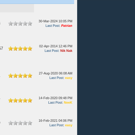
30-Mar-2024 10:05 PM
8
Last Post
:
Patrian
02-Apr-2014 12:46 PM
57
Last Post
:
Nik Nak
27-Aug-2020 06:08 AM
1
Last Post
:
easy
14-Feb-2020 09:48 PM
7
Last Post
:
NeeK
16-Feb-2021 04:06 PM
9
Last Post
:
easy