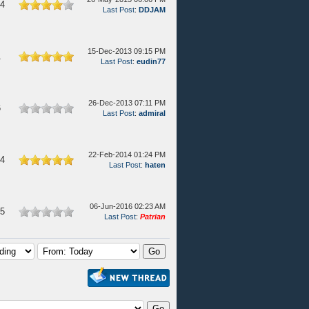
64
Last Post
:
DDJAM
15-Dec-2013 09:15 PM
1
Last Post
:
eudin77
26-Dec-2013 07:11 PM
6
Last Post
:
admiral
22-Feb-2014 01:24 PM
74
Last Post
:
haten
06-Jun-2016 02:23 AM
75
Last Post
:
Patrian