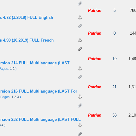
 5 in Average
3
4
5
Patrian
5
78
s 4.72 (3.2018) FULL English
 5 in Average
3
4
5
Patrian
0
14
s 4.90 (10.2019) FULL French
 out of 5 in Average
3
4
5
Patrian
19
1,4
ersion 214 FULL Multilanguage (LAST
Pages:
1
2
)
 5 in Average
3
4
5
Patrian
21
1,6
ersion 216 FULL Multilanguage (LAST For
(Pages:
1
2
3
)
 5 in Average
3
4
5
Patrian
38
2,1
ersion 232 FULL Multilanguage (LAST FULL
3
4
)