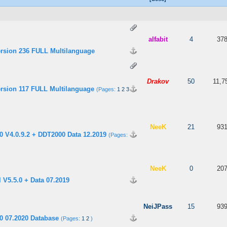
 5 in Average
3
4
5
alfabit
4
37
ersion 236 FULL Multilanguage
 out of 5 in Average
3
4
5
Drakov
50
11,7
ersion 117 FULL Multilanguage
(Pages:
1
2
3
 out of 5 in Average
3
4
5
NeeK
21
93
 V4.0.9.2 + DDT2000 Data 12.2019
(Pages:
 out of 5 in Average
3
4
5
NeeK
0
20
 V5.5.0 + Data 07.2019
 5 in Average
3
4
5
NeiJPass
15
93
0 07.2020 Database
(Pages:
1
2
)