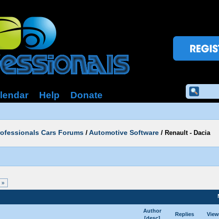
lendar
Help
Donate
rofessionals Cars Forums
/
Automotive Software
/
Renault - Dacia
 »
Author
Replies
View
[
desc
]