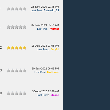
28-Nov-2020 01:38 PM
6
Last Post
:
Asteroid_13
02-Nov-2021 05:51 AM
4
Last Post
:
Patrian
13-Aug-2023 03:08 PM
82
Last Post
:
r0my81
20-Jun-2022 06:08 PM
13
Last Post
:
Nutloose
30-Apr-2025 12:48 AM
09
Last Post
:
Liteace