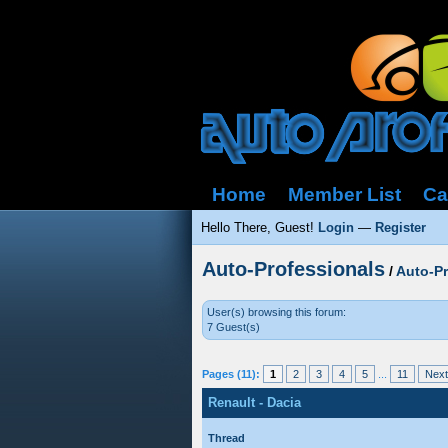
Home
Member List
Ca
Hello There, Guest!
Login
—
Register
Auto-Professionals
/
Auto-P
User(s) browsing this forum:
7 Guest(s)
Pages (11):
1
2
3
4
5
...
11
Next
Renault - Dacia
Thread