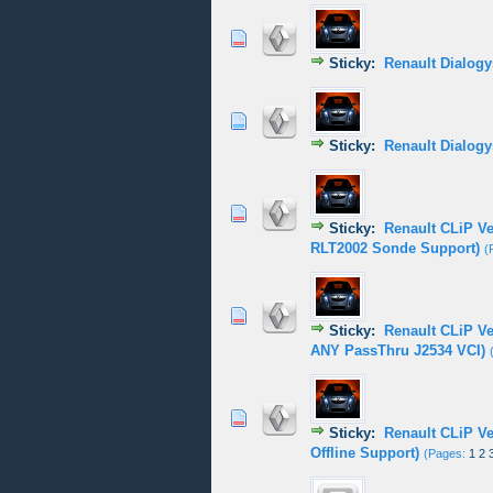
0 Vote(s) - 0 out of
1
2
Sticky:
Renault Dialogy
0 Vote(s) - 0 out of
1
2
Sticky:
Renault Dialogy
1 Vote(s) - 5
1
2
Sticky:
Renault CLiP V
RLT2002 Sonde Support)
(
0 Vote(s) - 0 out of
1
2
Sticky:
Renault CLiP V
ANY PassThru J2534 VCI)
0 Vote(s) - 0 out of
1
2
Sticky:
Renault CLiP V
Offline Support)
(Pages:
1
2