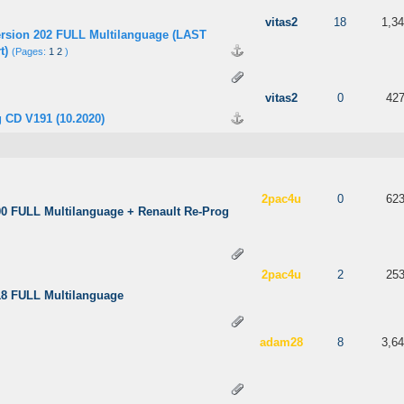
 out of 5 in Average
3
4
5
vitas2
18
1,3
ersion 202 FULL Multilanguage (LAST
t)
(Pages:
1
2
)
 out of 5 in Average
3
4
5
vitas2
0
42
 CD V191 (10.2020)
 5 in Average
3
4
5
2pac4u
0
62
00 FULL Multilanguage + Renault Re-Prog
 5 in Average
3
4
5
2pac4u
2
25
18 FULL Multilanguage
 out of 5 in Average
3
4
5
adam28
8
3,6