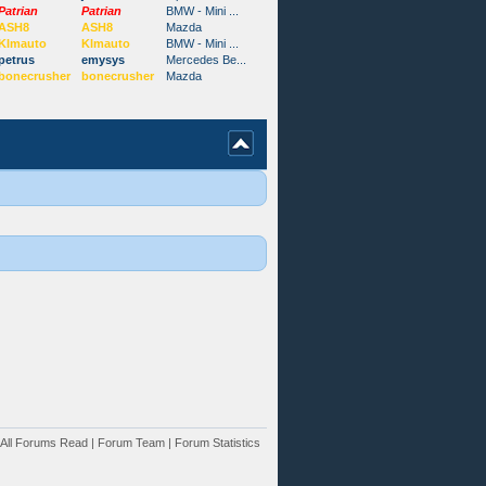
Patrian
Patrian
BMW - Mini ...
ASH8
ASH8
Mazda
Klmauto
Klmauto
BMW - Mini ...
petrus
emysys
Mercedes Be...
bonecrusher
bonecrusher
Mazda
All Forums Read
|
Forum Team
|
Forum Statistics