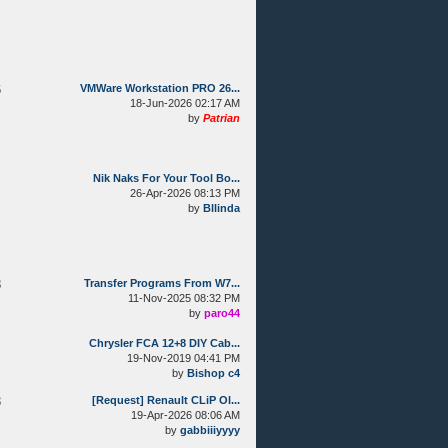
6
VMWare Workstation PRO 26...
18-Jun-2026 02:17 AM
by
Patrian
Nik Naks For Your Tool Bo...
26-Apr-2026 08:13 PM
by
Bllinda
8
Transfer Programs From W7...
11-Nov-2025 08:32 PM
by
paro44
Chrysler FCA 12+8 DIY Cab...
19-Nov-2019 04:41 PM
by
Bishop c4
3
[Request] Renault CLiP Ol...
19-Apr-2026 08:06 AM
by
gabbiiiyyyy