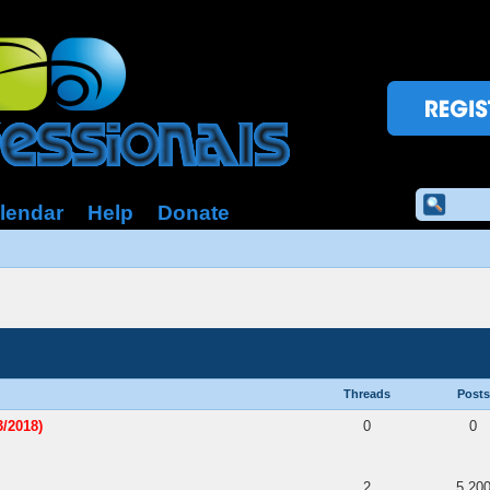
lendar
Help
Donate
Threads
Posts
/2018)
0
0
2
5,20