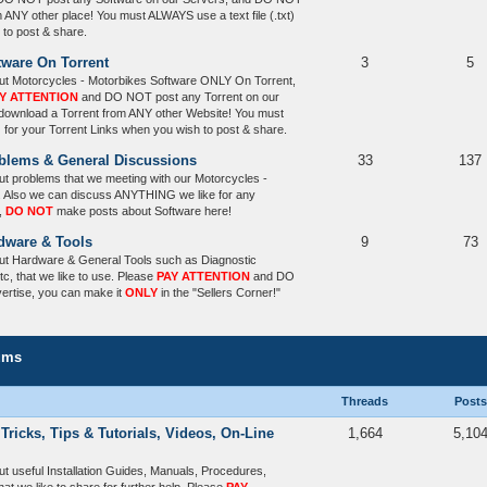
m ANY other place! You must ALWAYS use a text file (.txt)
 to post & share.
tware On Torrent
3
5
ut Motorcycles - Motorbikes Software ONLY On Torrent,
Y ATTENTION
and DO NOT post any Torrent on our
 download a Torrent from ANY other Website! You must
) for your Torrent Links when you wish to post & share.
oblems & General Discussions
33
137
t problems that we meeting with our Motorcycles -
. Also we can discuss ANYTHING we like for any
,
DO NOT
make posts about Software here!
dware & Tools
9
73
ut Hardware & General Tools such as Diagnostic
tc, that we like to use. Please
PAY ATTENTION
and DO
vertise, you can make it
ONLY
in the "Sellers Corner!"
ums
Threads
Posts
 Tricks, Tips & Tutorials, Videos, On-Line
1,664
5,10
t useful Installation Guides, Manuals, Procedures,