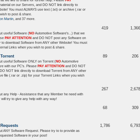
that we like to share for further help. Please
PAY
erial on our Servers, and DO NOT link directly to
ite! You must ALWAYS use text (.txt) or archive (.rar or
 wish to post & share.
on Martin
, and 37 more.
419
1,36
t useful Software (
NO
Automotive Software's...) that we
ease
PAY ATTENTION
and DO NOT post any Software on
y to download Software from ANY other Website! You must
xternal Links when you wish to post & share.
 Torrent
89
206
t useful Software ONLY on Torrent (
NO
Automotive
hare with our PC's. Please
PAY ATTENTION
and DO NOT
 DO NOT link directly to download Torrent from ANY other
file (.rar or .zip) for your Torrent Links when you wish
267
2,67
ut any Help - Assistance that any Member he need with
ill try to give any help with any way!
68
309
 Requests
1,786
6,79
t ANY Software Request. Please try to to provide as
equested Software in your post!