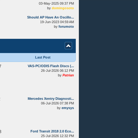
03-May-2025 09:37 PM
by
domingosoto
Should AP Have An Oscillo...
19-Jun-2023 04:59 AM
by
forumoto
Last Post
7
VAS-PC/ODIS Flash Discs (...
26-Jul-2026 06:12 PM
by
Patrian
2
Mercedes Xentry Diagnosti...
06-Jul-2026 07:38 PM
by
emysys
3
Ford Transit 2018 2.0 Eco...
25-Jul-2026 12:32 PM