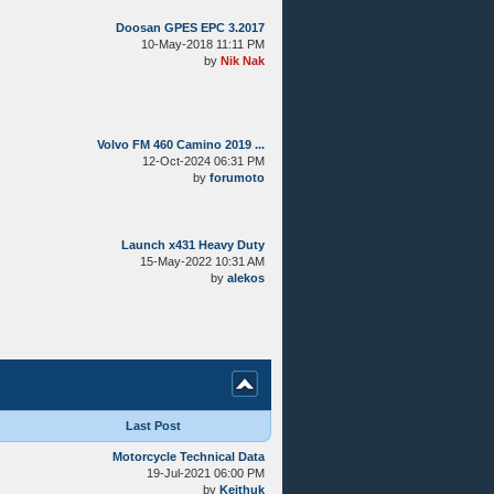
Doosan GPES EPC 3.2017
10-May-2018 11:11 PM
by
Nik Nak
Volvo FM 460 Camino 2019 ...
12-Oct-2024 06:31 PM
by
forumoto
Launch x431 Heavy Duty
15-May-2022 10:31 AM
by
alekos
Last Post
Motorcycle Technical Data
19-Jul-2021 06:00 PM
by
Keithuk