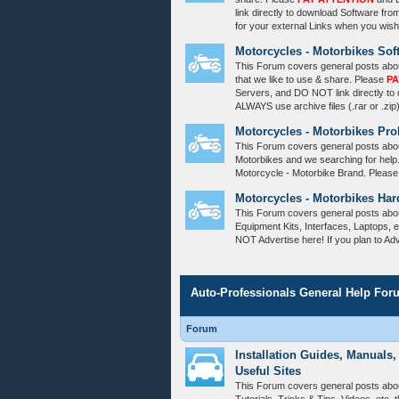
link directly to download Software fro
for your external Links when you wish
Motorcycles - Motorbikes Sof
This Forum covers general posts abo
that we like to use & share. Please
PA
Servers, and DO NOT link directly to
ALWAYS use archive files (.rar or .zip
Motorcycles - Motorbikes Pr
This Forum covers general posts abou
Motorbikes and we searching for help
Motorcycle - Motorbike Brand. Please
Motorcycles - Motorbikes Har
This Forum covers general posts abo
Equipment Kits, Interfaces, Laptops, e
NOT Advertise here! If you plan to Ad
Auto-Professionals General Help For
Forum
Installation Guides, Manuals,
Useful Sites
This Forum covers general posts abou