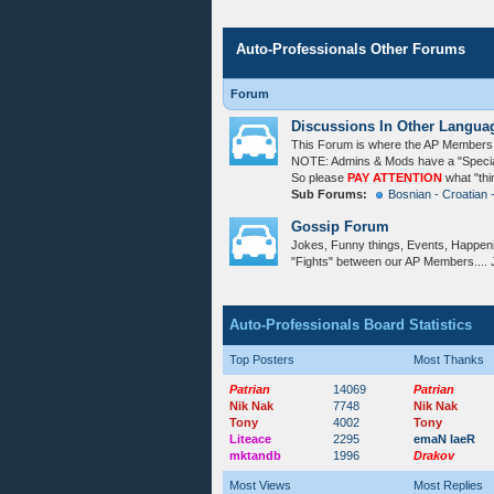
Auto-Professionals Other Forums
Forum
Discussions In Other Langua
This Forum is where the AP Members c
NOTE: Admins & Mods have a "Special 
So please
PAY ATTENTION
what "thi
Sub Forums:
Bosnian - Croatian 
Gossip Forum
Jokes, Funny things, Events, Happeni
"Fights" between our AP Members.... 
Auto-Professionals Board Statistics
Top Posters
Most Thanks
Patrian
14069
Patrian
Nik Nak
7748
Nik Nak
Tony
4002
Tony
Liteace
2295
emaN laeR
mktandb
1996
Drakov
Most Views
Most Replies