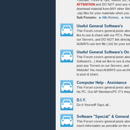
Tutorials, Tricks & Tips, Videos, etc, 
ATTENTION
and DO NOT post any mat
download material from ANY other Webs
.zip) files for your materials when you
Sub Forums:
Alfa Romeo
,
Ast
Useful General Software's
This Forum covers general posts abou
like to use & share with our PC's. Pl
our Servers, and DO NOT link directl
ALWAYS use text file (.txt) for your e
Useful General Software's On
This Forum covers general posts abou
Software's...) that we like to use & s
post any Torrent on our Servers, and
Website! You must ALWAYS use archive 
to post & share.
Computer Help - Assistance
This Forum covers general posts abo
his PC. Our AP Members/PC IT's they w
D.I.Y.
Do It Yourself! Says all...
Software "Special" & General
This Forum covers general posts abou
much information as possible on the r