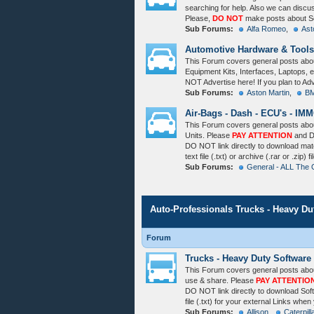
searching for help. Also we can disc
Please,
DO NOT
make posts about So
Sub Forums:
Alfa Romeo
,
Ast
Automotive Hardware & Tools
This Forum covers general posts abo
Equipment Kits, Interfaces, Laptops, e
NOT Advertise here! If you plan to Ad
Sub Forums:
Aston Martin
,
BM
Air-Bags - Dash - ECU's - IMM
This Forum covers general posts about
Units. Please
PAY ATTENTION
and D
DO NOT link directly to download ma
text file (.txt) or archive (.rar or .zip
Sub Forums:
General - ALL The 
Auto-Professionals Trucks - Heavy D
Forum
Trucks - Heavy Duty Software
This Forum covers general posts abou
use & share. Please
PAY ATTENTIO
DO NOT link directly to download So
file (.txt) for your external Links whe
Sub Forums:
Allison
,
Caterpill