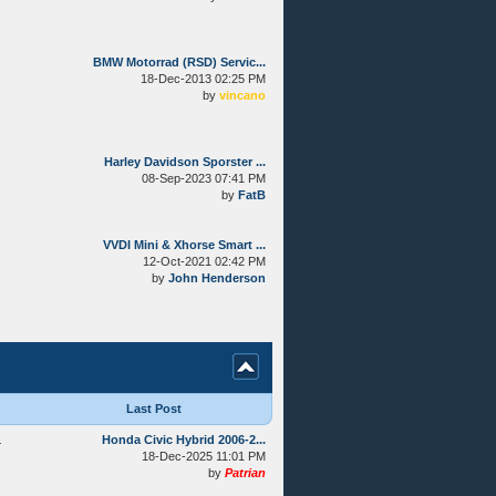
BMW Motorrad (RSD) Servic...
18-Dec-2013 02:25 PM
by
vincano
Harley Davidson Sporster ...
08-Sep-2023 07:41 PM
by
FatB
VVDI Mini & Xhorse Smart ...
12-Oct-2021 02:42 PM
by
John Henderson
Last Post
4
Honda Civic Hybrid 2006-2...
18-Dec-2025 11:01 PM
by
Patrian