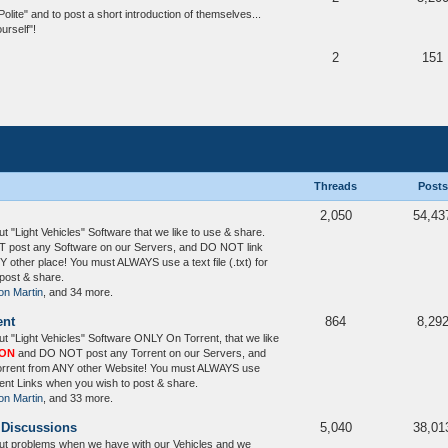
te" and to post a short introduction of themselves...
urself"!
2
151
Threads
Posts
2,050
54,43
 "Light Vehicles" Software that we like to use & share.
post any Software on our Servers, and DO NOT link
 other place! You must ALWAYS use a text file (.txt) for
post & share.
on Martin
, and 34 more.
ent
864
8,29
t "Light Vehicles" Software ONLY On Torrent, that we like
ION
and DO NOT post any Torrent on our Servers, and
Torrent from ANY other Website! You must ALWAYS use
orrent Links when you wish to post & share.
on Martin
, and 33 more.
 Discussions
5,040
38,01
ut problems when we have with our Vehicles and we