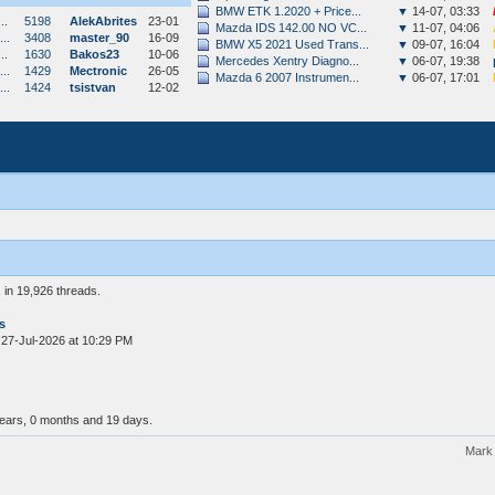
BMW ETK 1.2020 + Price...
▼
14-07, 03:33
..
5198
AlekAbrites
23-01
Mazda IDS 142.00 NO VC...
▼
11-07, 04:06
..
3408
master_90
16-09
BMW X5 2021 Used Trans...
▼
09-07, 16:04
..
1630
Bakos23
10-06
Mercedes Xentry Diagno...
▼
06-07, 19:38
..
1429
Mectronic
26-05
Mazda 6 2007 Instrumen...
▼
06-07, 17:01
..
1424
tsistvan
12-02
in 19,926 threads.
s
 27-Jul-2026 at 10:29 PM
years, 0 months and 19 days.
Mark 