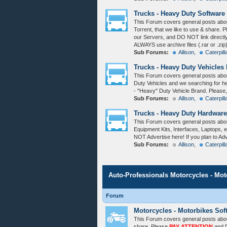
Trucks - Heavy Duty Software
This Forum covers general posts abo
Torrent, that we like to use & share. 
our Servers, and DO NOT link directl
ALWAYS use archive files (.rar or .zip
Sub Forums:
Allison
,
Caterpill
Trucks - Heavy Duty Vehicles
This Forum covers general posts abou
Duty Vehicles and we searching for h
- "Heavy" Duty Vehicle Brand. Please
Sub Forums:
Allison
,
Caterpill
Trucks - Heavy Duty Hardware
This Forum covers general posts abo
Equipment Kits, Interfaces, Laptops, e
NOT Advertise here! If you plan to Ad
Sub Forums:
Allison
,
Caterpill
Auto-Professionals Motorcycles - Mo
Forum
Motorcycles - Motorbikes Sof
This Forum covers general posts abou
share. Please
PAY ATTENTION
and D