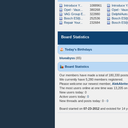
Introduce Y...
1088961
Introduce Y.
Opel - Vaux...
380268
Opel - Vaux.
VAG Group E...
322880
Delphi/Auto.
Bosch ESI[t...
252536
Bosch ESI[t.
Repair Your...
232684
Bosch ESI[t.
Board Statistics
Today's Birthdays
blueabyss
(65)
Board Statistics
Our members have made a total of 180,330 posts 
We currently have 5,280 members registered.
Please welcome our newest member,
AlekAbrite
The most users online at one time was 13,205 on
New users today: 0
Active users today:
0
New threads and posts today: 0 -
0
Board started on
07-23-2012
and existed for 14 