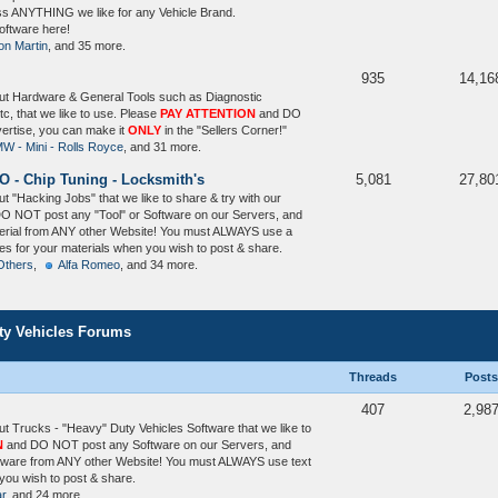
uss ANYTHING we like for any Vehicle Brand.
ftware here!
on Martin
, and 35 more.
935
14,16
ut Hardware & General Tools such as Diagnostic
tc, that we like to use. Please
PAY ATTENTION
and DO
vertise, you can make it
ONLY
in the "Sellers Corner!"
W - Mini - Rolls Royce
, and 31 more.
O - Chip Tuning - Locksmith's
5,081
27,80
 "Hacking Jobs" that we like to share & try with our
O NOT post any "Tool" or Software on our Servers, and
terial from ANY other Website! You must ALWAYS use a
) files for your materials when you wish to post & share.
Others
,
Alfa Romeo
, and 34 more.
uty Vehicles Forums
Threads
Posts
407
2,98
t Trucks - "Heavy" Duty Vehicles Software that we like to
N
and DO NOT post any Software on our Servers, and
ftware from ANY other Website! You must ALWAYS use text
n you wish to post & share.
ar
, and 24 more.