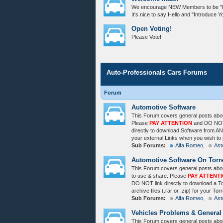
We encourage NEW Members to be "Poli
It's nice to say Hello and "Introduce Yo
Open Voting!
Please Vote!
Auto-Professionals Cars Forums
Forum
Automotive Software
This Forum covers general posts about
Please
PAY ATTENTION
and DO NOT 
directly to download Software from ANY
your external Links when you wish to 
Sub Forums:
Alfa Romeo
,
Ast
Automotive Software On Torr
This Forum covers general posts abou
to use & share. Please
PAY ATTENT
DO NOT link directly to download a 
archive files (.rar or .zip) for your T
Sub Forums:
Alfa Romeo
,
Ast
Vehicles Problems & General
This Forum covers general posts abo