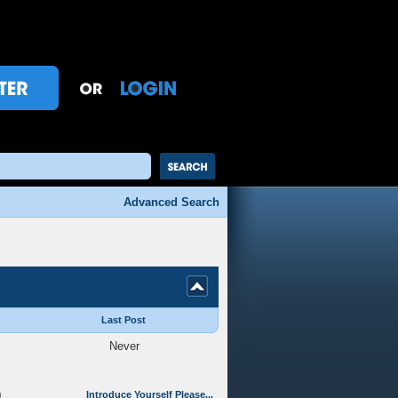
Advanced Search
Last Post
Never
0
Introduce Yourself Please...