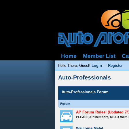
Home
Member List
Ca
Hello There, Guest!
Login
—
Register
Auto-Professionals
Auto-Professionals Forum
Forum
AP Forum Rules! (Updated 7/3
PLEASE AP Members, READ them!
Welcome Mate!