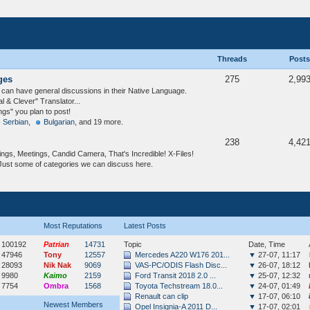
Threads
Posts
ges
275
2,99
an have general discussions in their Native Language.
& Clever" Translator...
ngs" you plan to post!
- Serbian
,
Bulgarian
, and 19 more.
238
4,42
ngs, Meetings, Candid Camera, That's Incredible! X-Files!
Just some of categories we can discuss here.
Most Reputations
Latest Posts
100192
Patrian
14731
Topic
Date, Time
47946
Tony
12557
Mercedes A220 W176 201...
▼
27-07, 11:17
28093
Nik Nak
9069
VAS-PC/ODIS Flash Disc...
▼
26-07, 18:12
9980
Kaimo
2159
Ford Transit 2018 2.0 ...
▼
25-07, 12:32
7754
Ombra
1568
Toyota Techstream 18.0...
▼
24-07, 01:49
Renault can clip
▼
17-07, 06:10
Newest Members
Opel Insignia-A 2011 D...
▼
17-07, 02:01