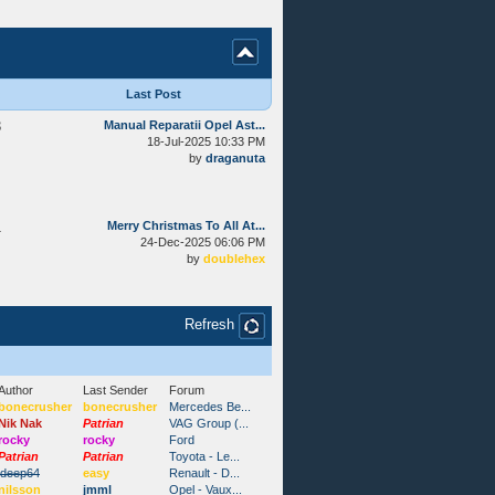
Last Post
3
Manual Reparatii Opel Ast...
18-Jul-2025 10:33 PM
by
draganuta
1
Merry Christmas To All At...
24-Dec-2025 06:06 PM
by
doublehex
Refresh
Author
Last Sender
Forum
bonecrusher
bonecrusher
Mercedes Be...
Nik Nak
Patrian
VAG Group (...
rocky
rocky
Ford
Patrian
Patrian
Toyota - Le...
ideep64
easy
Renault - D...
nilsson
jmml
Opel - Vaux...