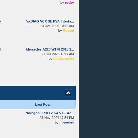
by
rocky
8
VXDIAG VCX SE PSA Interfa...
23-Apr-2026 10:13 AM
by
Russel
1
Mercedes A220 W176 2015 2...
27-Jul-2026 11:17 AM
by
bonecrusher
Last Post
7
Noregon JPRO 2024 V1 + Ac...
28-Nov-2024 11:54 PM
by
m-power