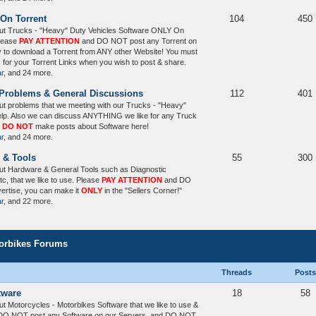
 On Torrent
104
450
ut Trucks - "Heavy" Duty Vehicles Software ONLY On
Please
PAY ATTENTION
and DO NOT post any Torrent on
y to download a Torrent from ANY other Website! You must
) for your Torrent Links when you wish to post & share.
ar
, and 24 more.
 Problems & General Discussions
112
401
t problems that we meeting with our Trucks - "Heavy"
elp. Also we can discuss ANYTHING we like for any Truck
,
DO NOT
make posts about Software here!
ar
, and 24 more.
 & Tools
55
300
ut Hardware & General Tools such as Diagnostic
tc, that we like to use. Please
PAY ATTENTION
and DO
vertise, you can make it
ONLY
in the "Sellers Corner!"
ar
, and 22 more.
torbikes Forums
Threads
Posts
tware
18
58
t Motorcycles - Motorbikes Software that we like to use &
O NOT post any Software on our Servers, and DO NOT